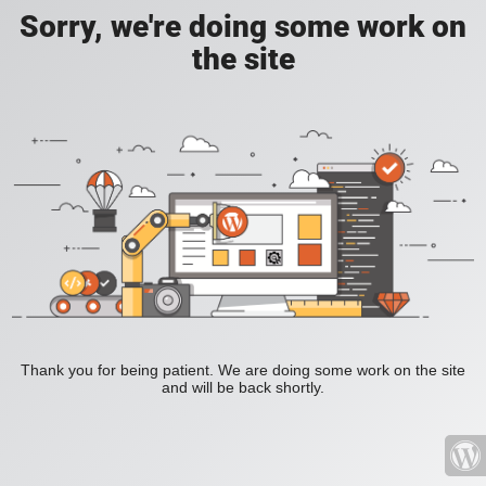
Sorry, we're doing some work on
the site
Thank you for being patient. We are doing some work on the site
and will be back shortly.