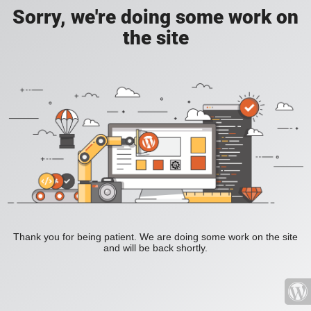
Sorry, we're doing some work on
the site
Thank you for being patient. We are doing some work on the site
and will be back shortly.