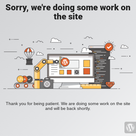
Sorry, we're doing some work on
the site
Thank you for being patient. We are doing some work on the site
and will be back shortly.