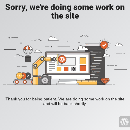
Sorry, we're doing some work on
the site
Thank you for being patient. We are doing some work on the site
and will be back shortly.