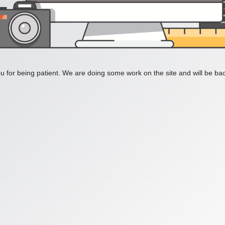
 for being patient. We are doing some work on the site and will be bac