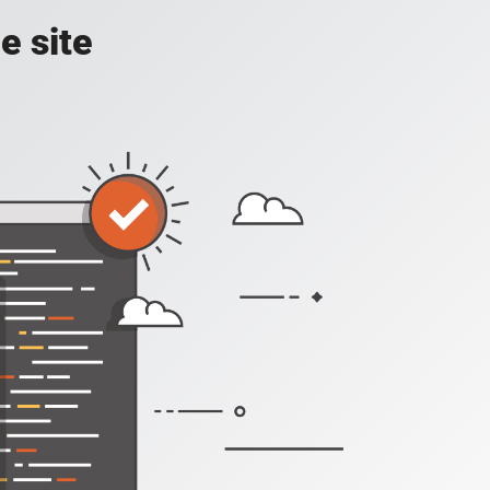
e site