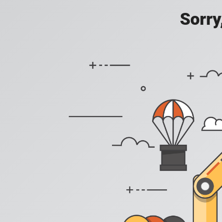
Sorry