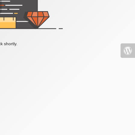
k shortly.