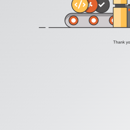
Thank you