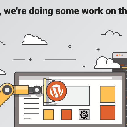
, we're doing some work on th